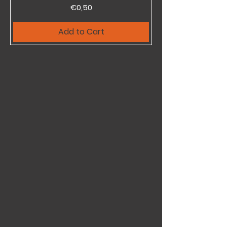
Price
€0,50
Add to Cart