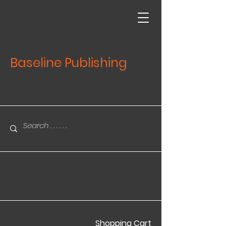
Baseline Publishing
Shopping Cart