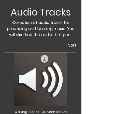
Audio Tracks
Collection of audio tracks for
practicing and learning music. You
will also find the audio that goes
hand in hand with the sheet music
Sort
in the Walking Series.
Walking_Series - Autumn Leaves