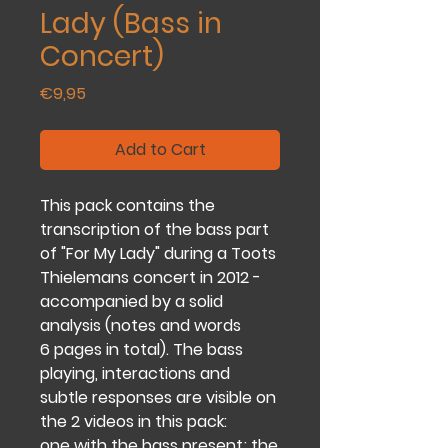
Lady (Bass in
Concert)
Price
€9,95
Add to Cart
This pack contains the
transcription of the bass part
of "For My Lady" during a Toots
Thielemans concert in 2012 -
accompanied by a solid
analysis (notes and words
6 pages in total). The bass
playing, interactions and
subtle responses are visible on
the 2 videos in this pack:
one with the bass present; the