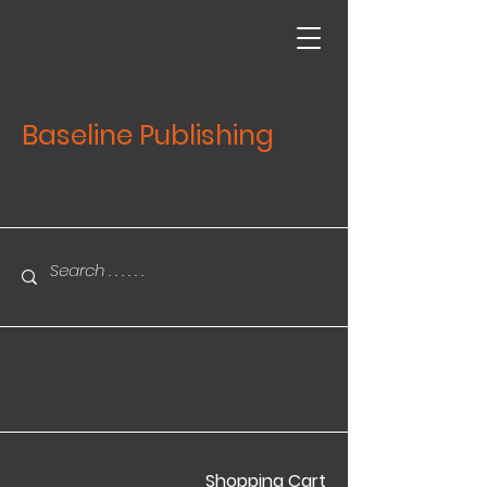
Baseline Publishing
Shopping Cart