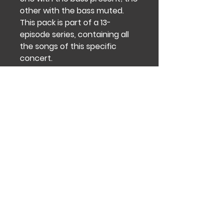
other with the bass muted.
This pack is part of a 13-
episode series, containing all
the songs of this specific
concert.