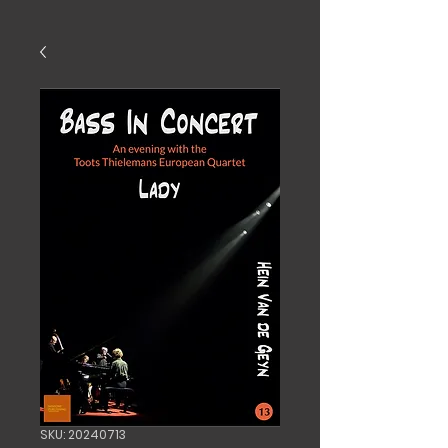
SKU: 20240713