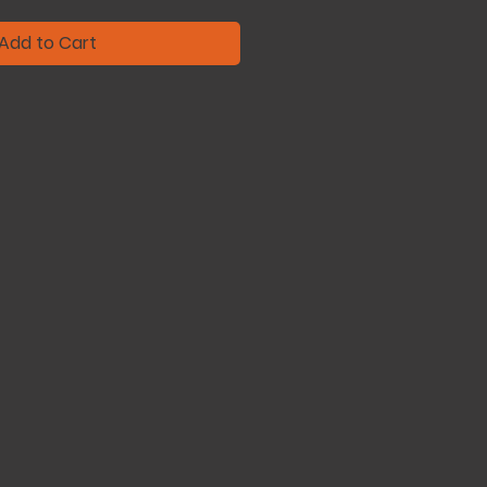
Add to Cart