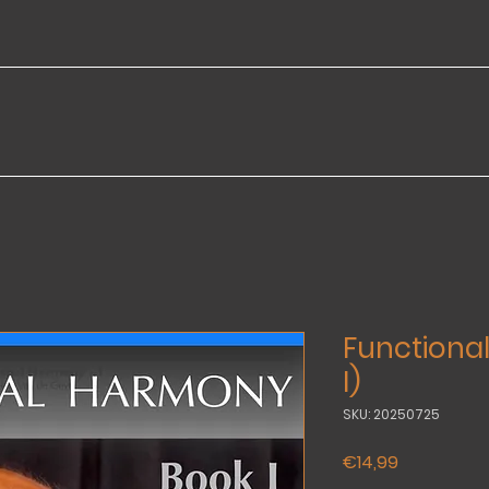
Functiona
I)
SKU: 20250725
Price
€14,99