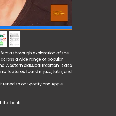
ffers a thorough exploration of the
 across a wide range of popular
 Western classical tradition, it also
c features found in jazz, Latin, and
listened to on Spotify and Apple
of the book: