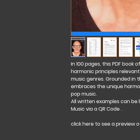
In 100 pages, this PDF book o
harmonic principles relevant
music genres. Grounded in the
embraces the unique harmoni
pop music.
All written examples can be 
Music via a QR Code .
click here to see a preview 