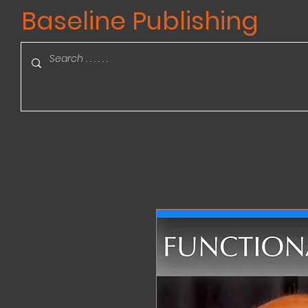
Baseline Publishing