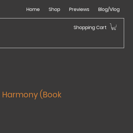
Home
Shop
Previews
Blog/Vlog
Shopping Cart
l Harmony (Book